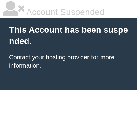
Account Suspended
This Account has been suspe
nded.
Contact your hosting provider
for more
information.