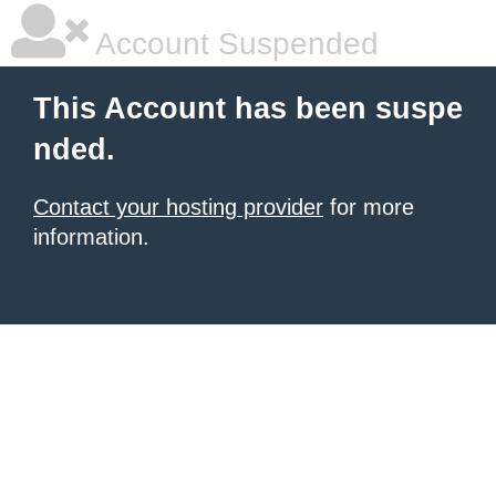
Account Suspended
This Account has been suspe
nded.
Contact your hosting provider
for more
information.